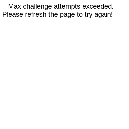
Max challenge attempts exceeded.
Please refresh the page to try again!